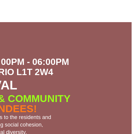
:00PM - 06:00PM
IO L1T 2W4
VAL
 & COMMUNITY
ENDEES!
s to the residents and
g social cohesion,
l diversity.