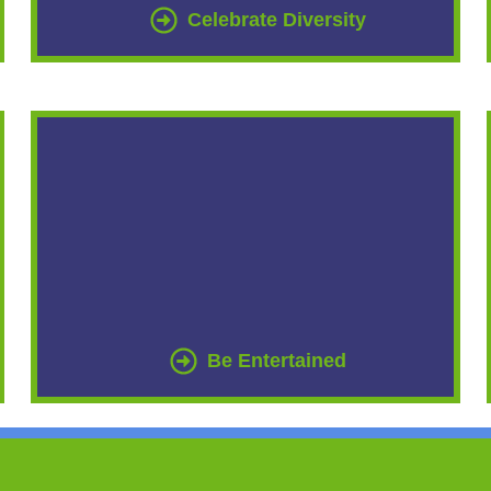
Celebrate Diversity
Be Entertained