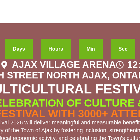
Days
Hours
Min
Sec
6
AJAX VILLAGE ARENA
12
H STREET NORTH AJAX, ONTAR
LTICULTURAL FESTI
ELEBRATION OF CULTURE
FESTIVAL WITH 3000+ ATT
tival 2026 will deliver meaningful and measurable benefit
 of the Town of Ajax by fostering inclusion, strengthenin
local economic activity, and celebrating the Town’s cultura