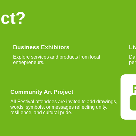
ct?
Business Exhibitors
Li
Explore services and products from local
Dan
entrepreneurs.
pe
Community Art Project
All Festival attendees are invited to add drawings,
words, symbols, or messages reflecting unity,
resilience, and cultural pride.