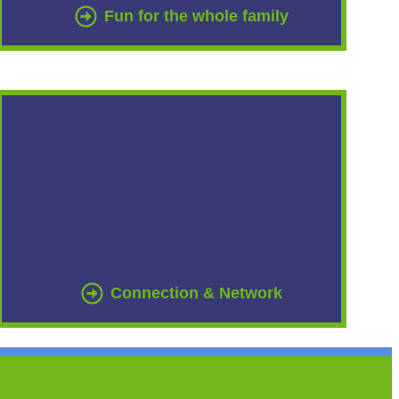
Fun for the whole family
Connection & Network