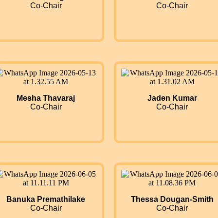
Co-Chair
Co-Chair
Mesha Thavaraj
Jaden Kumar
Co-Chair
Co-Chair
Banuka Premathilake
Thessa Dougan-Smith
Co-Chair
Co-Chair