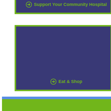
Support Your Community Hospital
Eat & Shop