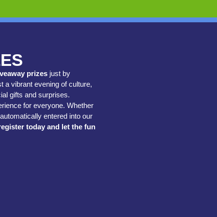
ZES
iveaway prizes
just by
t a vibrant evening of culture,
al gifts and surprises.
perience for everyone. Whether
automatically entered into our
register today and let the fun