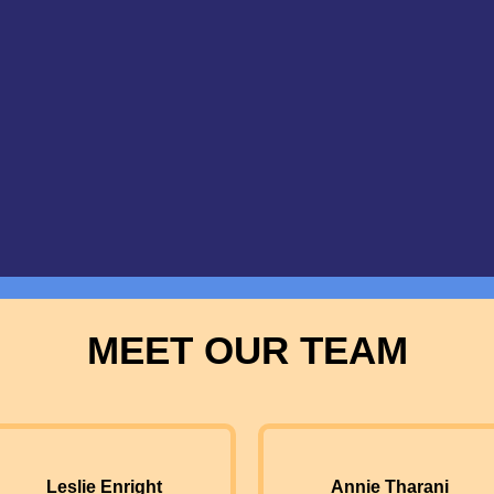
MEET OUR TEAM
Leslie Enright
Annie Tharani