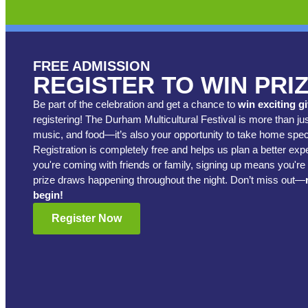
FREE ADMISSION
REGISTER TO WIN PRI
Be part of the celebration and get a chance to
win exciting g
registering! The Durham Multicultural Festival is more than jus
music, and food—it’s also your opportunity to take home speci
Registration is completely free and helps us plan a better ex
you're coming with friends or family, signing up means you're 
prize draws happening throughout the night. Don’t miss out—
begin!
Register Now