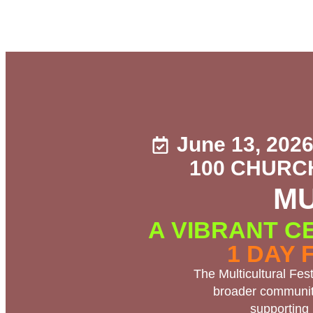
June 13, 202
100 CHURC
MU
A VIBRANT C
1 DAY 
The Multicultural Fes
broader community
supporting 