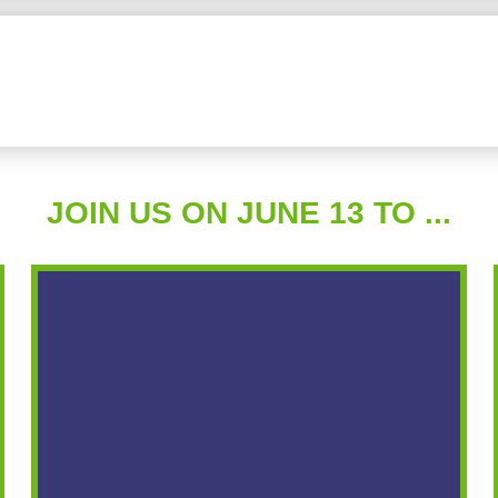
JOIN US ON JUNE 13 TO ...