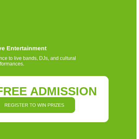
ve Entertainment
ce to live bands, DJs, and cultural
rformances.
FREE ADMISSION
REGISTER TO WIN PRIZES