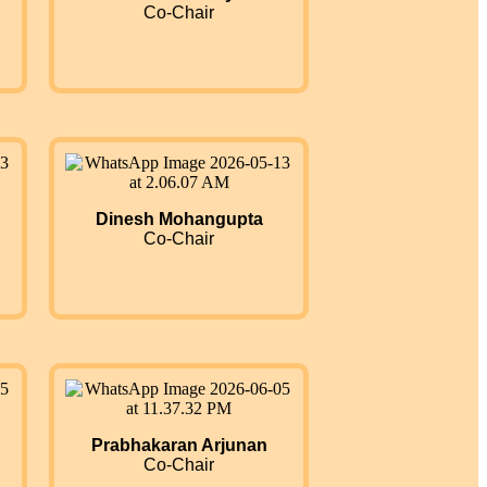
Co-Chair
Dinesh Mohangupta
Co-Chair
Prabhakaran Arjunan
Co-Chair