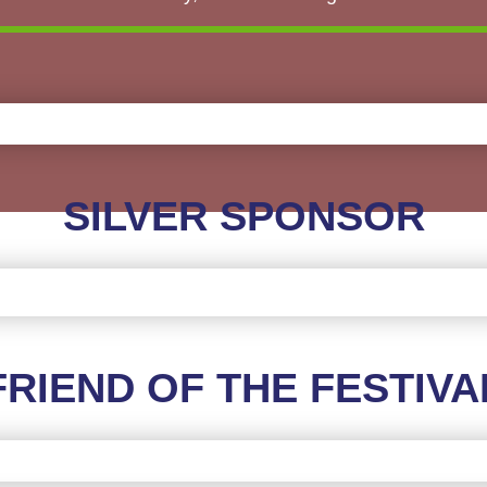
SILVER SPONSOR
FRIEND OF THE FESTIVA