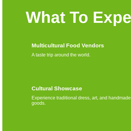
What To Expe
Multicultural Food Vendors
A taste trip around the world.
Cultural Showcase
Experience traditional dress, art, and handmade
goods.