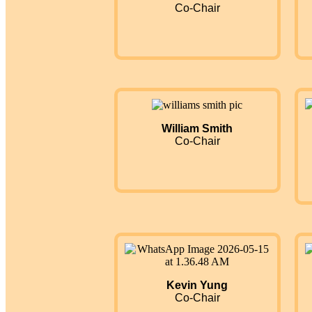
Co-Chair
William Smith
Co-Chair
Kevin Yung
Co-Chair